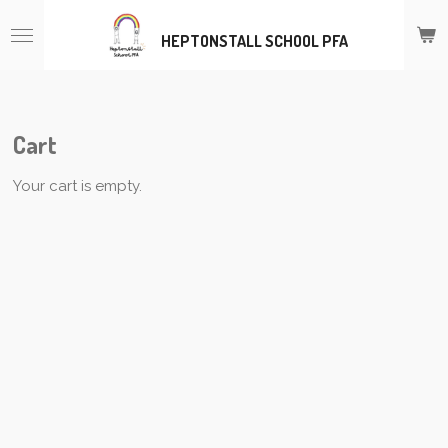
Skip
HEPTONSTALL SCHOOL PFA
to
main
content
Cart
Your cart is empty.