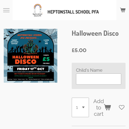
Skip
HEPTONSTALL SCHOOL PFA
to
main
content
Halloween Disco
£5.00
Child's Name
Add
to
cart