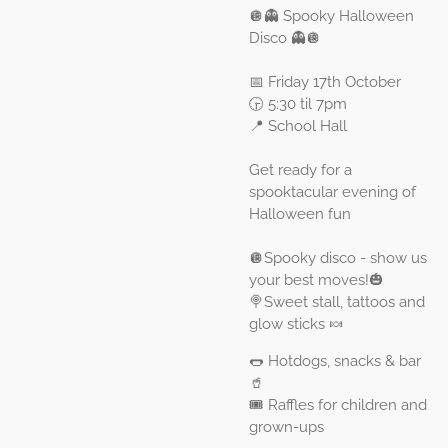
🪩👻 Spooky Halloween
Disco 👻🪩
📅 Friday 17th October
🕞 5:30 til 7pm
📍 School Hall
Get ready for a
spooktacular evening of
Halloween fun
🪩Spooky disco - show us
your best moves!🎃
🍭Sweet stall, tattoos and
glow sticks 🍬
🌭 Hotdogs, snacks & bar
🥤
🎟️ Raffles for children and
grown-ups